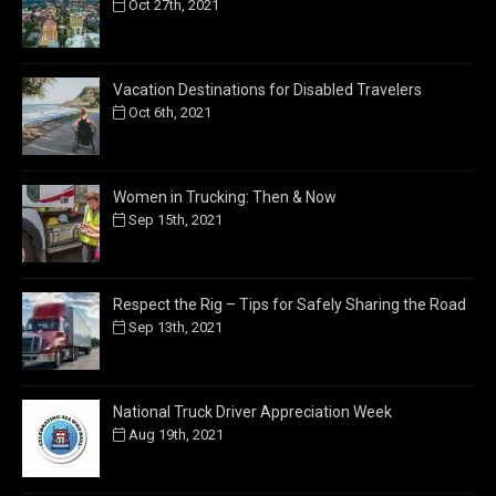
Oct 27th, 2021
Vacation Destinations for Disabled Travelers
Oct 6th, 2021
Women in Trucking: Then & Now
Sep 15th, 2021
Respect the Rig – Tips for Safely Sharing the Road
Sep 13th, 2021
National Truck Driver Appreciation Week
Aug 19th, 2021