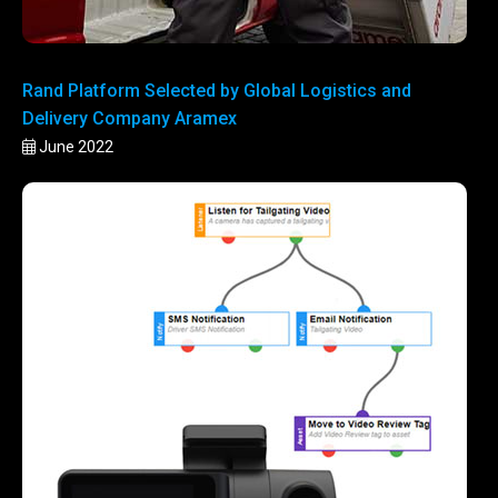
Rand Platform Selected by Global Logistics and
Delivery Company Aramex
June 2022