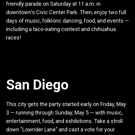
friendly parade on Saturday at 11 a.m. in
downtown's Civic Center Park. Then, enjoy two full
days of music, folkloric dancing, food, and events —
including a taco-eating contest and chihuahua
races!
San Diego
This city gets the party started early on Friday, May
3 — running through Sunday, May 5 — with music,
entertainment, food, and exhibitions. Take a stroll
down "Lowrider Lane" and cast a vote for your