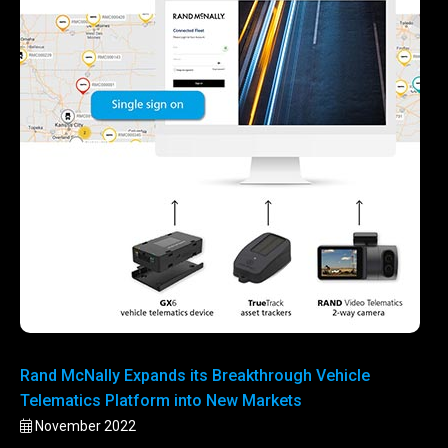
Rand McNally Expands its Breakthrough Vehicle
Telematics Platform into New Markets
November 2022