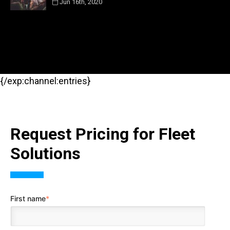
Jun 16th, 2020
{/exp:channel:entries}
Request Pricing for Fleet
Solutions
First name
*