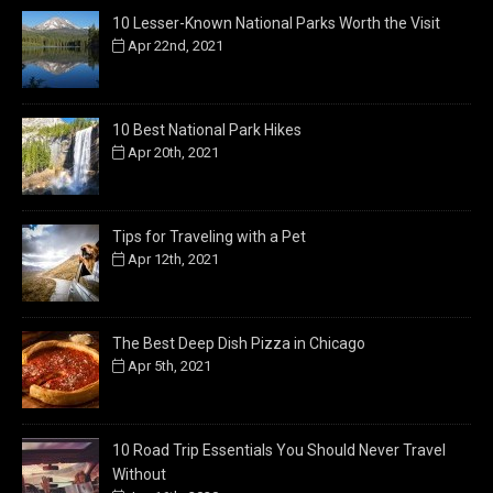
10 Lesser-Known National Parks Worth the Visit
Apr 22nd, 2021
10 Best National Park Hikes
Apr 20th, 2021
Tips for Traveling with a Pet
Apr 12th, 2021
The Best Deep Dish Pizza in Chicago
Apr 5th, 2021
10 Road Trip Essentials You Should Never Travel
Without