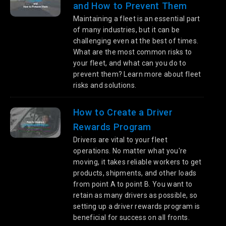
and How to Prevent Them
Maintaining a fleet is an essential part
of many industries, but it can be
challenging even at the best of times.
What are the most common risks to
your fleet, and what can you do to
prevent them? Learn more about fleet
risks and solutions.
How to Create a Driver
Rewards Program
Drivers are vital to your fleet
operations. No matter what you're
moving, it takes reliable workers to get
products, shipments, and other loads
from point A to point B. You want to
retain as many drivers as possible, so
setting up a driver rewards program is
beneficial for success on all fronts.