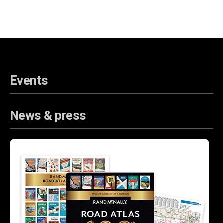
Events
News & press