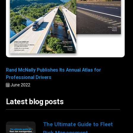
Rand McNally Publishes Its Annual Atlas for
Professional Drivers
June 2022
Latest blog posts
The Ultimate Guide to Fleet
Risk Management