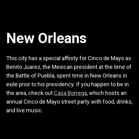
New Orleans
This city has a special affinity for Cinco de Mayo as
Benito Juarez, the Mexican president at the time of
the Battle of Puebla, spent time in New Orleans in
exile prior to his presidency. If you happen to be in
the area, check out
Casa Borrega
, which hosts an
annual Cinco de Mayo street party with food, drinks,
and live music.