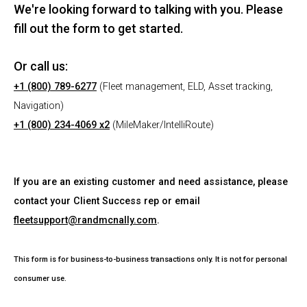
We're looking forward to talking with you. Please
fill out the form to get started.
Or call us:
+1 (800) 789-6277
(Fleet management, ELD, Asset tracking,
Navigation)
+1 (800) 234-4069 x2
(MileMaker/IntelliRoute)
If you are an existing customer and need assistance, please
contact your Client Success rep or email
fleetsupport@randmcnally.com
.
This form is for business-to-business transactions only. It is not for personal
consumer use.