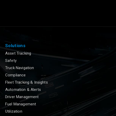
Solutions
Asset Tracking
Safety
Truck Navigation
Compliance
Fleet Tracking & Insights
Automation & Alerts
Driver Management
Fuel Management
Utilization