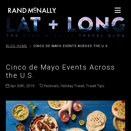
BLOG HOME
CINCO DE MAYO EVENTS ACROSS THE U.S.
Cinco de Mayo Events Across
the U.S.
Apr 30th, 2019
Festivals
,
Holiday Travel
,
Travel Tips