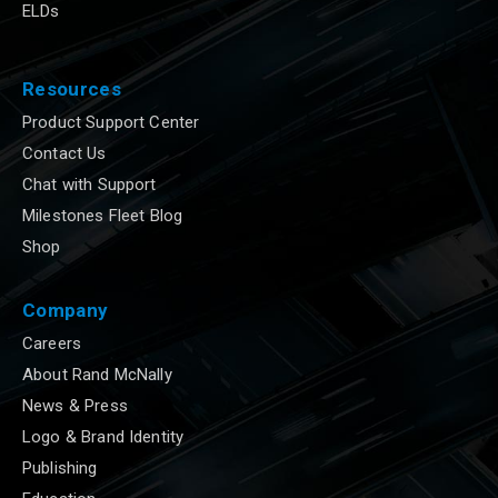
ELDs
Resources
Product Support Center
Contact Us
Chat with Support
Milestones Fleet Blog
Shop
Company
Careers
About Rand McNally
News & Press
Logo & Brand Identity
Publishing