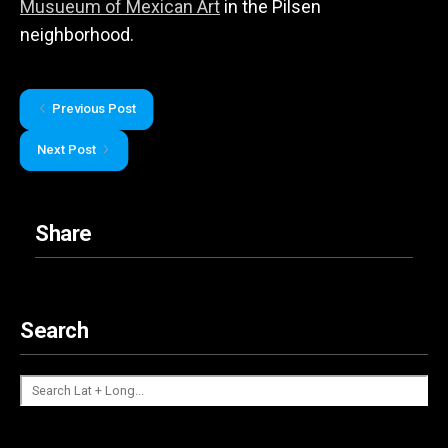
Musueum of Mexican Art
in the Pilsen
neighborhood.
Previous Post
Next Post
Share
Search