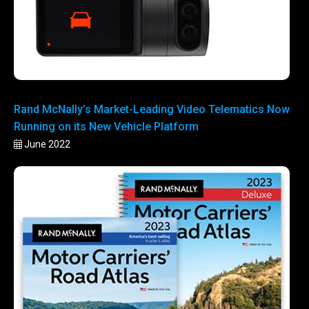
Rand McNally’s Market-Leading Video Telematics Now
Running on its New Vehicle Platform
June 2022