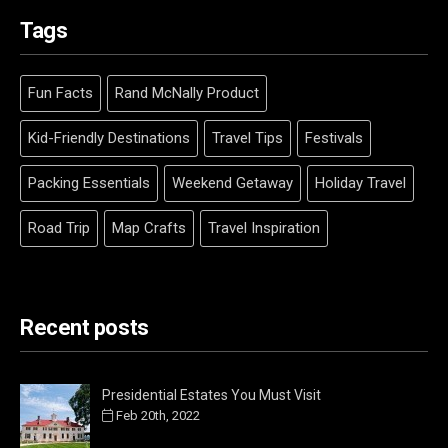
Tags
Fun Facts
Rand McNally Product
Kid-Friendly Destinations
Travel Tips
Festivals
Packing Essentials
Weekend Getaway
Holiday Travel
Road Trip
Map Crafts
Travel Inspiration
Recent posts
Presidential Estates You Must Visit
Feb 20th, 2022