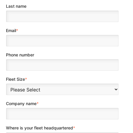
Last name
Email
*
Phone number
Fleet Size
*
Company name
*
Where is your fleet headquartered
*