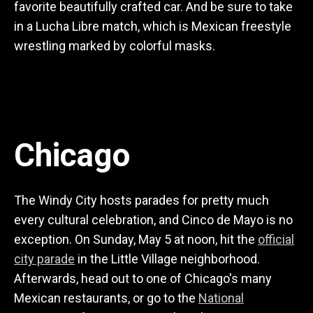
favorite beautifully crafted car. And be sure to take
in a Lucha Libre match, which is Mexican freestyle
wrestling marked by colorful masks.
Chicago
The Windy City hosts parades for pretty much
every cultural celebration, and Cinco de Mayo is no
exception. On Sunday, May 5 at noon, hit the
official
city parade
in the Little Village neighborhood.
Afterwards, head out to one of Chicago's many
Mexican restaurants, or go to the
National