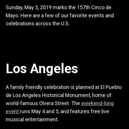
Sunday, May 5, 2019 marks the 157th Cinco de
Mayo. Here are a few of our favorite events and
celebrations across the U.S.
Los Angeles
A family friendly celebration is planned at El Pueblo
de Los Angeles Historical Monument, home of
world-famous Olvera Street. The
weekend-long
event
runs May 4 and 5, and features free live
musical entertainment.