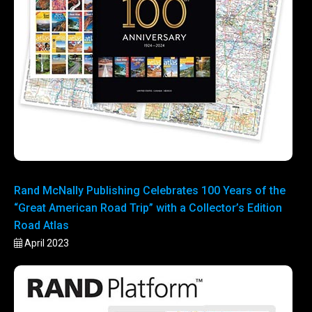
Rand McNally Publishing Celebrates 100 Years of the
“Great American Road Trip” with a Collector’s Edition
Road Atlas
April 2023