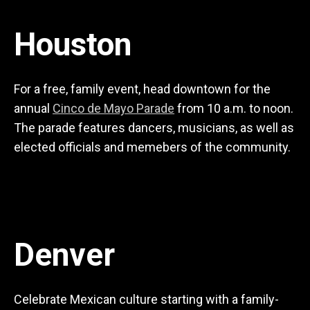
Houston
For a free, family event, head downtown for the
annual
Cinco de Mayo Parade
from 10 a.m. to noon.
The parade features dancers, musicians, as well as
elected officials and memebers of the community.
Denver
Celebrate Mexican culture starting with a family-