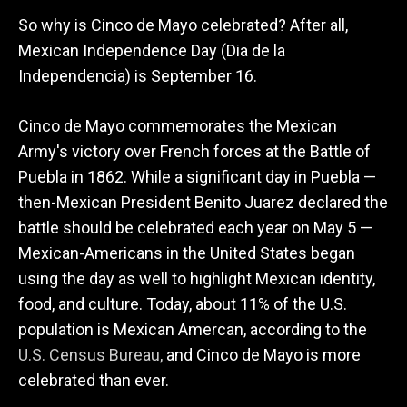
So why is Cinco de Mayo celebrated? After all,
Mexican Independence Day (Dia de la
Independencia) is September 16.
Cinco de Mayo commemorates the Mexican
Army's victory over French forces at the Battle of
Puebla in 1862. While a significant day in Puebla —
then-Mexican President Benito Juarez declared the
battle should be celebrated each year on May 5 —
Mexican-Americans in the United States began
using the day as well to highlight Mexican identity,
food, and culture. Today, about 11% of the U.S.
population is Mexican Amercan, according to the
U.S. Census Bureau,
and Cinco de Mayo is more
celebrated than ever.