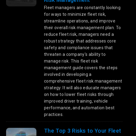
Fleet managers are constantly looking
for ways to minimize fleet risk,
streamline operations, and improve
their overall risk management plan. To
reduce fleet risk, managers need a
robust strategy that addresses core
safety and compliance issues that
threaten a company's ability to
manage risk. This fleet risk
management guide covers the steps
involved in developing a
comprehensive fleet risk management
strategy. It will also educate managers
on how to lower fleet risks through
improved driver training, vehicle
performance, and automation best
practices.
The Top 3 Risks to Your Fleet