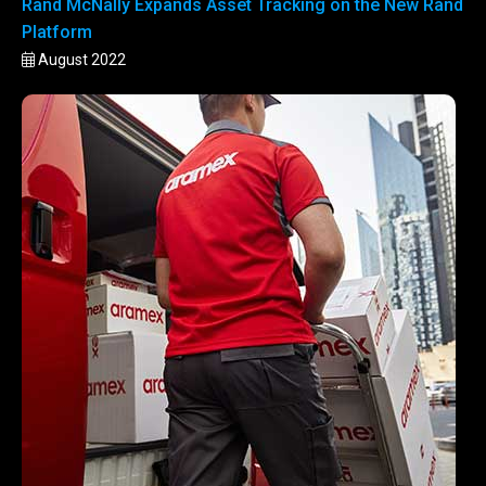
Rand McNally Expands Asset Tracking on the New Rand
Platform
August 2022