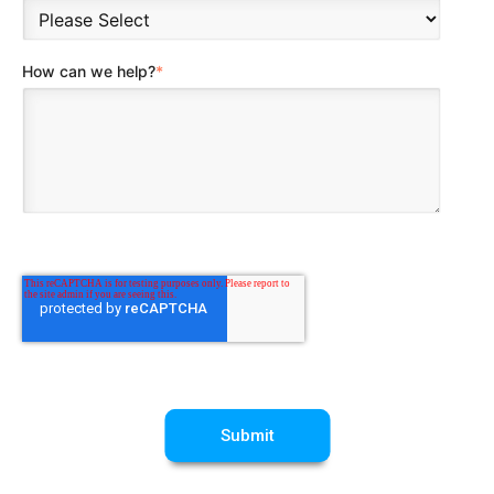
How can we help?
*