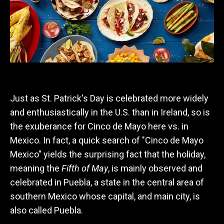
Just as St. Patrick's Day is celebrated more widely
and enthusiastically in the U.S. than in Ireland, so is
the exuberance for Cinco de Mayo here vs. in
Mexico. In fact, a quick search of "Cinco de Mayo
Mexico" yields the surprising fact that the holiday,
meaning the
Fifth of May
, is mainly observed and
celebrated in Puebla, a state in the central area of
southern Mexico whose capital, and main city, is
also called Puebla.