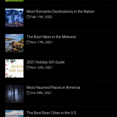
Most Romantic Destinations in the Nation
Feb 11th, 2022
The Best Hikes in the Midwest
Nov 17th, 2021
2021 Holiday Gift Guide
Nov 12th, 2021
Most Haunted Places in America
Oct 29th, 2021
The Best Beer Cities in the U.S.